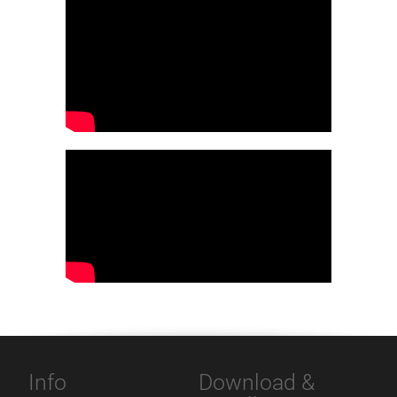
Info
Download &