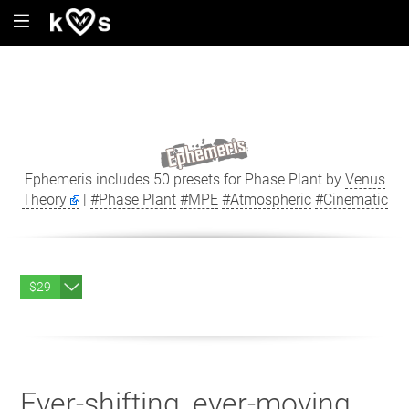
Ephemeris includes 50 presets for Phase Plant by
Venus
Theory
|
#Phase Plant
#MPE
#Atmospheric
#Cinematic
$29
Ever-shifting, ever-moving.