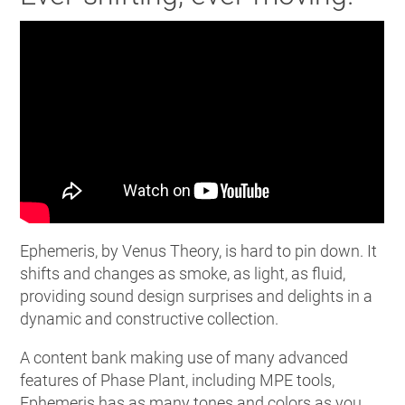
Ephemeris, by Venus Theory, is hard to pin down. It
shifts and changes as smoke, as light, as fluid,
providing sound design surprises and delights in a
dynamic and constructive collection.
A content bank making use of many advanced
features of Phase Plant, including MPE tools,
Ephemeris has as many tones and colors as you