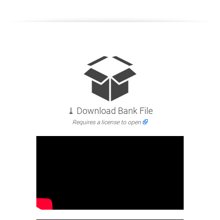
⤓ Download Bank File
Requires a license to open