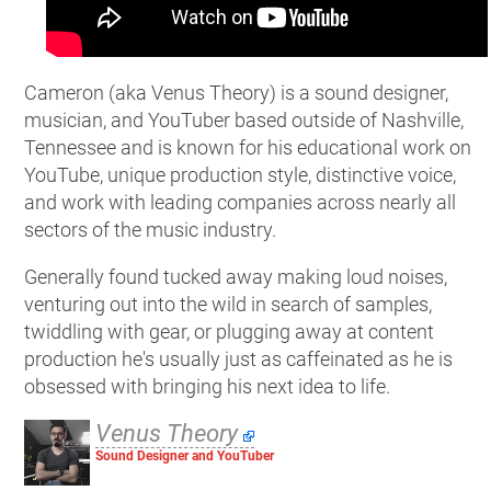
Cameron (aka Venus Theory) is a sound designer,
musician, and YouTuber based outside of Nashville,
Tennessee and is known for his educational work on
YouTube, unique production style, distinctive voice,
and work with leading companies across nearly all
sectors of the music industry.
Generally found tucked away making loud noises,
venturing out into the wild in search of samples,
twiddling with gear, or plugging away at content
production he's usually just as caffeinated as he is
obsessed with bringing his next idea to life.
Venus Theory
Sound Designer and YouTuber