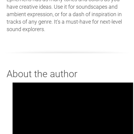
have creative ideas. Use it for soundscapes and
ambient expression, or for a dash of inspiration in
tracks of any genre. It's a must-have for next-level
sound explorers.
About the author