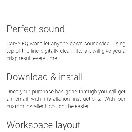
Perfect sound
Carve EQ won't let anyone down soundwise. Using
top of the line, digitally clean filters it will give you a
crisp result every time.
Download & install
Once your purchase has gone through you will get
an email with installation instructions. With our
custom installer it couldn't be easier.
Workspace layout