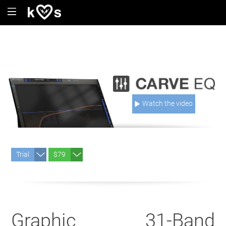
Watch the video
Trial
$79
Graphic 31-Band