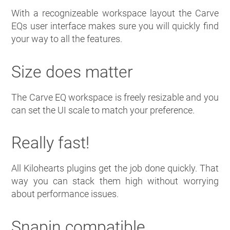
With a recognizeable workspace layout the Carve
EQs user interface makes sure you will quickly find
your way to all the features.
Size does matter
The Carve EQ workspace is freely resizable and you
can set the UI scale to match your preference.
Really fast!
All Kilohearts plugins get the job done quickly. That
way you can stack them high without worrying
about performance issues.
Snapin compatible