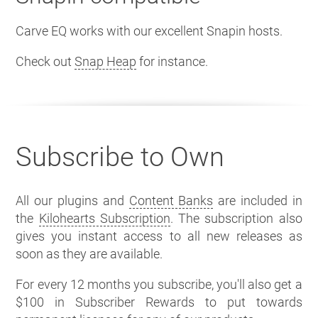
Carve EQ works with our excellent Snapin hosts.
Check out
Snap Heap
for instance.
Subscribe to Own
All our plugins and
Content Banks
are included in
the
Kilohearts Subscription
. The subscription also
gives you instant access to all new releases as
soon as they are available.
For every 12 months you subscribe, you'll also get a
$100 in Subscriber Rewards to put towards