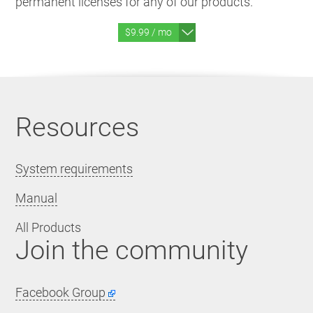
permanent licenses for any of our products.
$9.99 / mo
Resources
System requirements
Manual
All Products
Join the community
Facebook Group