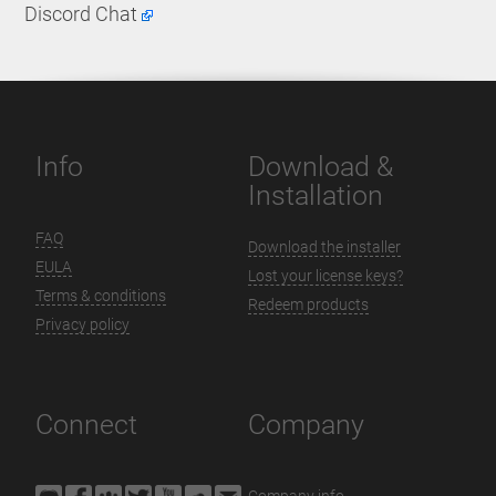
Discord Chat
Info
Download &
Installation
FAQ
Download the installer
EULA
Lost your license keys?
Terms & conditions
Redeem products
Privacy policy
Connect
Company