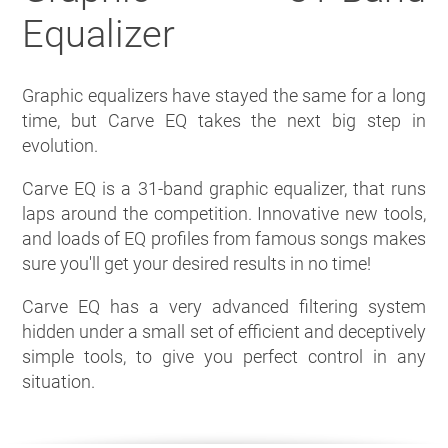
Equalizer
Graphic equalizers have stayed the same for a long
time, but Carve EQ takes the next big step in
evolution.
Carve EQ is a 31-band graphic equalizer, that runs
laps around the competition. Innovative new tools,
and loads of EQ profiles from famous songs makes
sure you'll get your desired results in no time!
Carve EQ has a very advanced filtering system
hidden under a small set of efficient and deceptively
simple tools, to give you perfect control in any
situation.