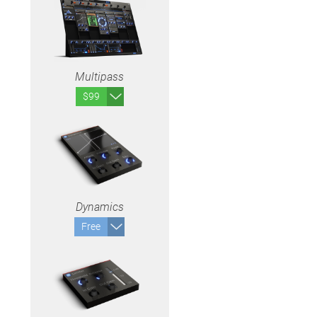
Multipass
$99
Dynamics
Free