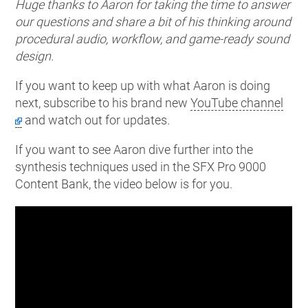
Huge thanks to Aaron for taking the time to answer
our questions and share a bit of his thinking around
procedural audio, workflow, and game-ready sound
design.
If you want to keep up with what Aaron is doing
next, subscribe to his brand new
YouTube channel
and watch out for updates.
If you want to see Aaron dive further into the
synthesis techniques used in the SFX Pro 9000
Content Bank, the video below is for you.