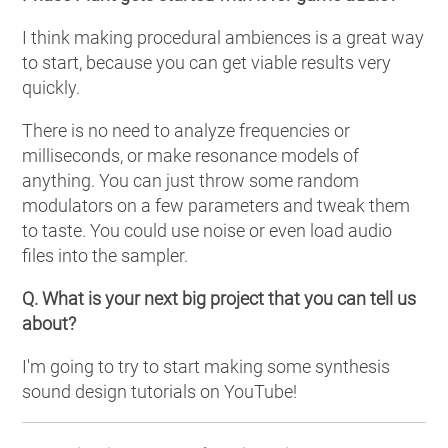
I think making procedural ambiences is a great way
to start, because you can get viable results very
quickly.
There is no need to analyze frequencies or
milliseconds, or make resonance models of
anything. You can just throw some random
modulators on a few parameters and tweak them
to taste. You could use noise or even load audio
files into the sampler.
Q. What is your next big project that you can tell us
about?
I'm going to try to start making some synthesis
sound design tutorials on YouTube!