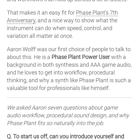
That makes it an easy fit for
Phase Plant's 7th
Anniversary
, and a nice way to show what the
instrument can do when speed, control, and
variation all matter at once.
Aaron Wolff was our first choice of people to talk to
about this. He is a
Phase Plant Power User
with a
background in both synthesis and AAA game audio,
and he loves to get into workflow, procedural
thinking, and why a synth like Phase Plant is such a
valuable tool for professionals like himself.
We asked Aaron seven questions about game
audio workflow, procedural sound design, and why
Phase Plant fits so naturally into the job.
Q. To start us off, can you introduce yourself and