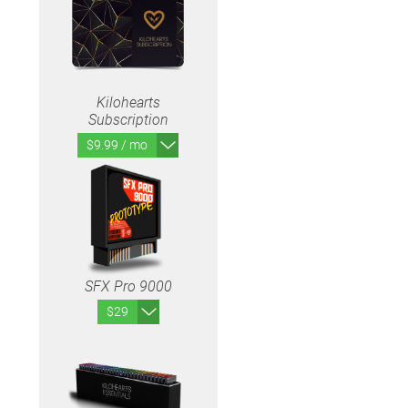
Kilohearts
Subscription
$9.99 / mo
SFX Pro 9000
$29