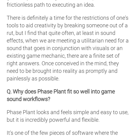
frictionless path to executing an idea.
There is definitely a time for the restrictions of one's
tools to aid creativity by breaking someone out of a
rut, but I find that quite often, at least in sound
effects, when we are meeting a utilitarian need for a
sound that goes in conjunction with visuals or an
existing game mechanic, there are a finite set of
right answers. Once conceived in the mind, they
need to be brought into reality as promptly and
painlessly as possible.
Q. Why does Phase Plant fit so well into game
sound workflows?
Phase Plant looks and feels simple and easy to use,
but it is incredibly powerful and flexible.
It's one of the few pieces of software where the