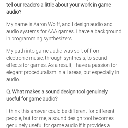
tell our readers a little about your work in game
audio?
My name is Aaron Wolff, and I design audio and
audio systems for AAA games. I have a background
in programming synthesizers.
My path into game audio was sort of from
electronic music, through synthesis, to sound
effects for games. As a result, I have a passion for
elegant proceduralism in all areas, but especially in
audio.
Q. What makes a sound design tool genuinely
useful for game audio?
I think this answer could be different for different
people, but for me, a sound design tool becomes
genuinely useful for game audio if it provides a