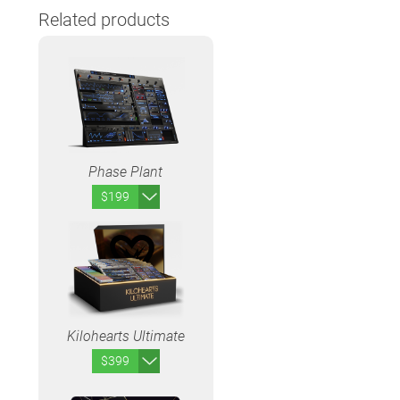
Related products
Phase Plant
$199
Kilohearts Ultimate
$399