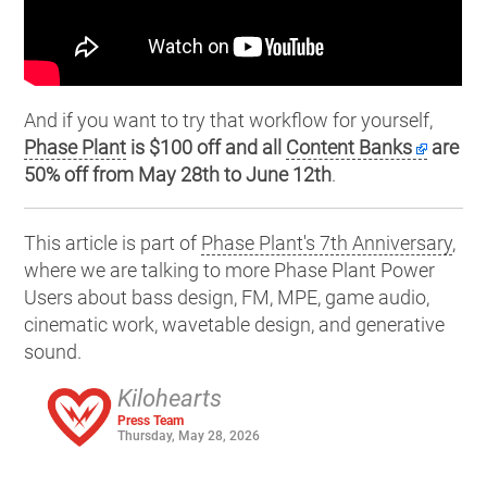
And if you want to try that workflow for yourself,
Phase Plant
is $100 off and all
Content Banks
are
50% off from May 28th to June 12th
.
This article is part of
Phase Plant's 7th Anniversary
,
where we are talking to more Phase Plant Power
Users about bass design, FM, MPE, game audio,
cinematic work, wavetable design, and generative
sound.
Kilohearts
Press Team
Thursday, May 28, 2026