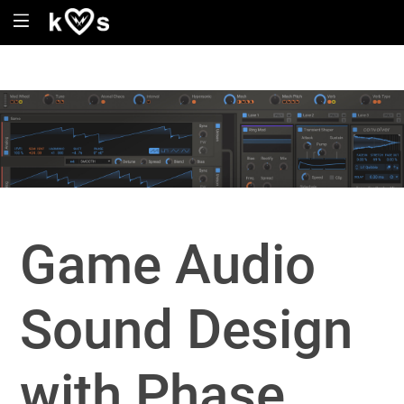
Game Audio
Sound Design
with Phase