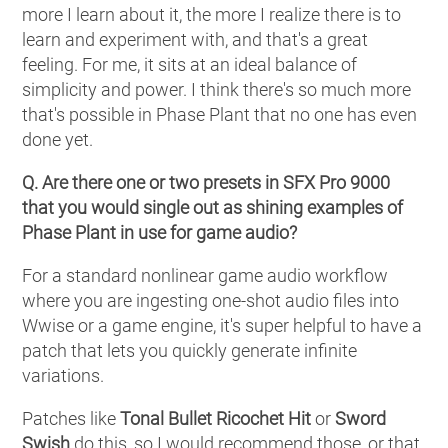
more I learn about it, the more I realize there is to
learn and experiment with, and that's a great
feeling. For me, it sits at an ideal balance of
simplicity and power. I think there's so much more
that's possible in Phase Plant that no one has even
done yet.
Q. Are there one or two presets in SFX Pro 9000
that you would single out as shining examples of
Phase Plant in use for game audio?
For a standard nonlinear game audio workflow
where you are ingesting one-shot audio files into
Wwise or a game engine, it's super helpful to have a
patch that lets you quickly generate infinite
variations.
Patches like
Tonal Bullet Ricochet Hit
or
Sword
Swish
do this, so I would recommend those, or that