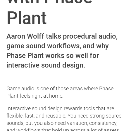
Plant
Aaron Wolff talks procedural audio,
game sound workflows, and why
Phase Plant works so well for
interactive sound design.
Game audio is one of those areas where Phase
Plant feels right at home.
Interactive sound design rewards tools that are
flexible, fast, and reusable. You need strong source
sounds, but you also need variation, consistency,
and workflows that hold up across a lot of assets.