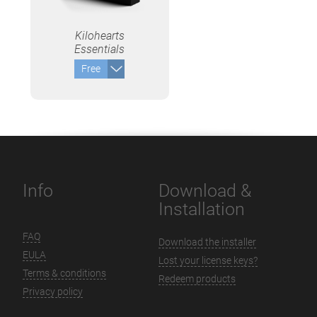
Kilohearts
Essentials
Free
Info
Download &
Installation
FAQ
Download the installer
EULA
Lost your license keys?
Terms & conditions
Redeem products
Privacy policy