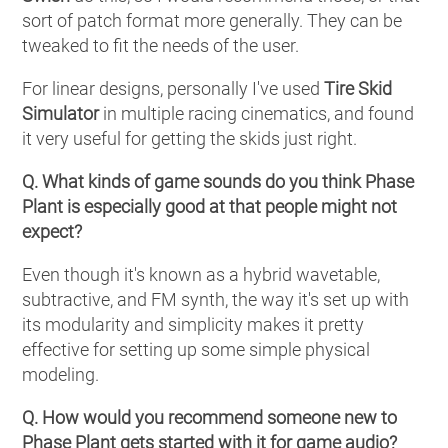
sort of patch format more generally. They can be
tweaked to fit the needs of the user.
For linear designs, personally I've used
Tire Skid
Simulator
in multiple racing cinematics, and found
it very useful for getting the skids just right.
Q. What kinds of game sounds do you think Phase
Plant is especially good at that people might not
expect?
Even though it's known as a hybrid wavetable,
subtractive, and FM synth, the way it's set up with
its modularity and simplicity makes it pretty
effective for setting up some simple physical
modeling.
Q. How would you recommend someone new to
Phase Plant gets started with it for game audio?