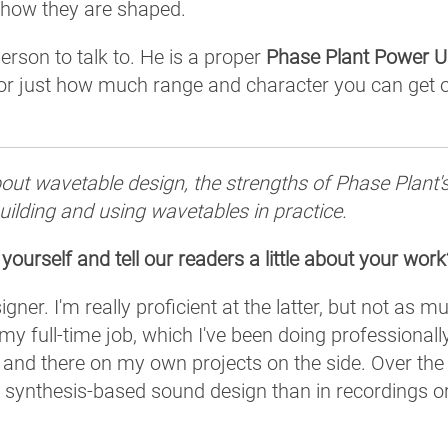
r how they are shaped.
erson to talk to. He is a proper
Phase Plant Power U
or just how much range and character you can get o
ut wavetable design, the strengths of Phase Plant'
ilding and using wavetables in practice.
 yourself and tell our readers a little about your work
er. I'm really proficient at the latter, but not as m
y full-time job, which I've been doing professionall
 and there on my own projects on the side. Over the
w synthesis-based sound design than in recordings o