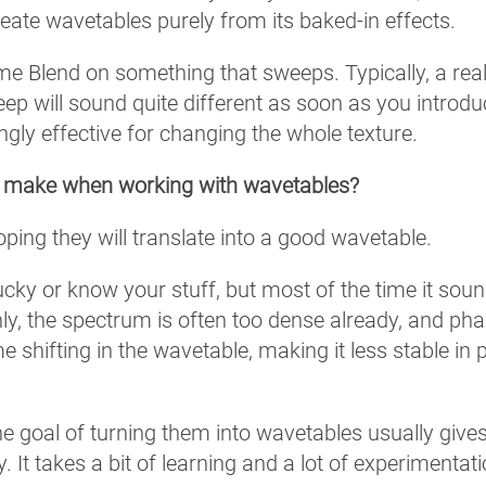
create wavetables purely from its baked-in effects.
rame Blend on something that sweeps. Typically, a real
ep will sound quite different as soon as you introd
ingly effective for changing the whole texture.
n make when working with wavetables?
ng they will translate into a good wavetable.
 lucky or know your stuff, but most of the time it sou
ly, the spectrum is often too dense already, and pha
me shifting in the wavetable, making it less stable in 
he goal of turning them into wavetables usually give
It takes a bit of learning and a lot of experimentati