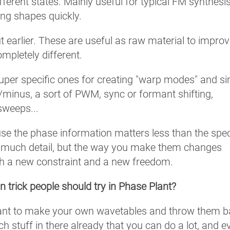
erent states. Mainly useful for typical FM synthesi
ging shapes quickly.
t earlier. These are useful as raw material to impro
mpletely different.
super specific ones for creating "warp modes" and si
minus, a sort of PWM, sync or formant shifting,
sweeps...
se the phase information matters less than the spec
oo much detail, but the way you make them changes
th a new constraint and a new freedom.
n trick people should try in Phase Plant?
Plant to make your own wavetables and throw them 
h stuff in there already that you can do a lot, and e