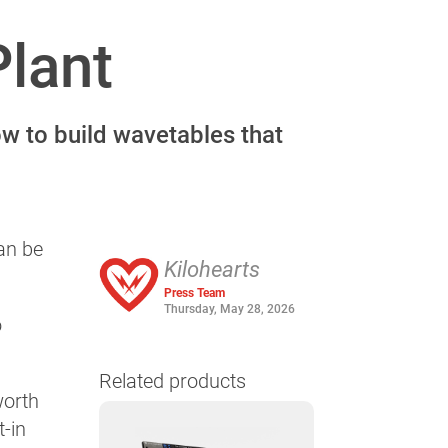
Plant
ow to build wavetables that
an be
Kilohearts
Press Team
Thursday, May 28, 2026
o
Related products
worth
t-in