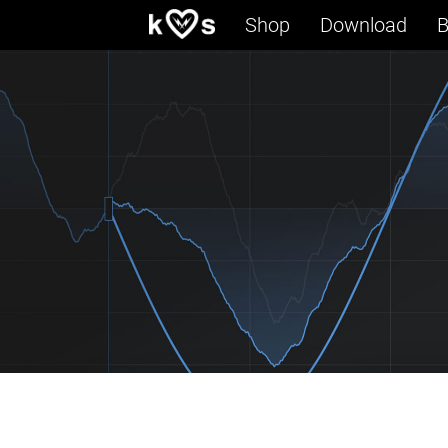
Shop
Download
B