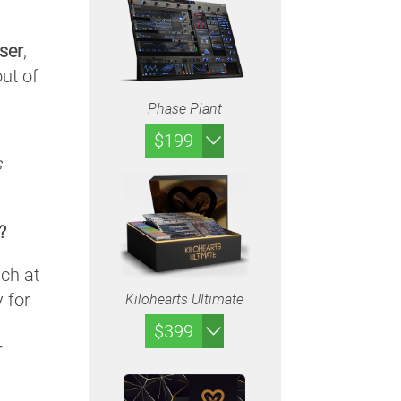
ser
,
ut of
Phase Plant
$199
s
?
uch at
y for
Kilohearts Ultimate
$399
r