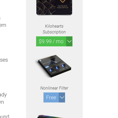
s
hem
Kilohearts
Subscription
$9.99 / mo
sses
Nonlinear Filter
eady
Free
wn
ound.