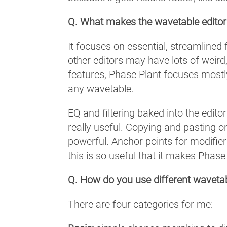
Q. What makes the wavetable editor
It focuses on essential, streamlined 
other editors may have lots of weird,
features, Phase Plant focuses mostly
any wavetable.
EQ and filtering baked into the edit
really useful. Copying and pasting o
powerful. Anchor points for modifier
this is so useful that it makes Phas
Q. How do you use different wavetabl
There are four categories for me: