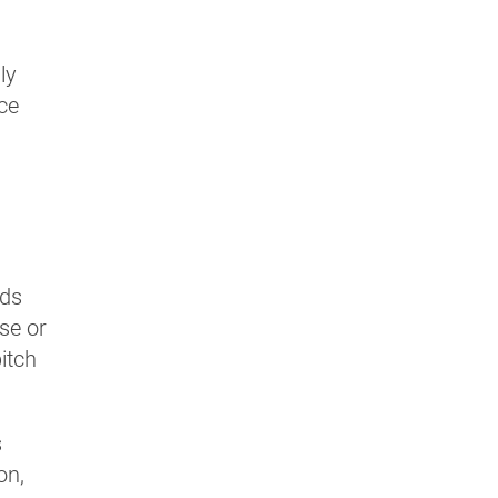
ly
uce
nds
se or
pitch
s
on,