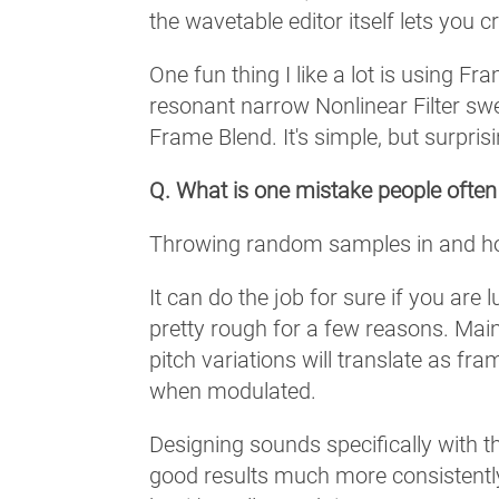
the wavetable editor itself lets you 
One fun thing I like a lot is using F
resonant narrow Nonlinear Filter swe
Frame Blend. It's simple, but surpris
Q. What is one mistake people ofte
Throwing random samples in and hopi
It can do the job for sure if you are
pretty rough for a few reasons. Main
pitch variations will translate as fra
when modulated.
Designing sounds specifically with t
good results much more consistently. 