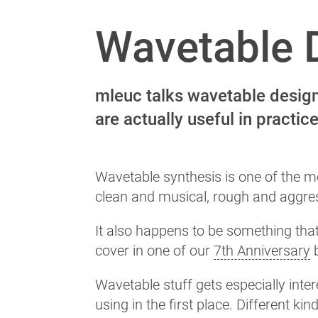
Wavetable D
mleuc talks wavetable design,
are actually useful in practice
Wavetable synthesis is one of the m
clean and musical, rough and aggres
It also happens to be something tha
cover in one of our
7th Anniversary
b
Wavetable stuff gets especially int
using in the first place. Different kin