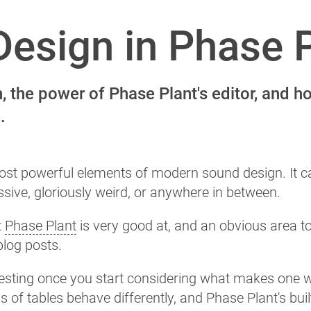
esign in Phase 
 the power of Phase Plant's editor, and h
.
ost powerful elements of modern sound design. It c
sive, gloriously weird, or anywhere in between.
t
Phase Plant
is very good at, and an obvious area t
log posts.
eresting once you start considering what makes one 
ds of tables behave differently, and Phase Plant's buil