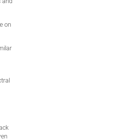
s and
ve on
milar
tral
back
ven