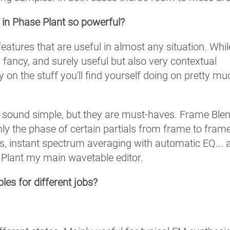
 in Phase Plant so powerful?
features that are useful in almost any situation. Whil
 fancy, and surely useful but also very contextual
 on the stuff you'll find yourself doing on pretty mu
or sound simple, but they are must-haves. Frame Blen
nly the phase of certain partials from frame to frame
s, instant spectrum averaging with automatic EQ... a
e Plant my main wavetable editor.
es for different jobs?