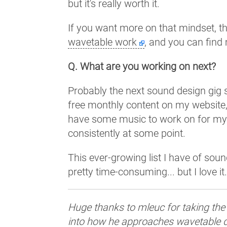
but it's really worth it.
If you want more on that mindset, th
wavetable work
, and you can find
Q. What are you working on next?
Probably the next sound design gig s
free monthly content on my website
have some music to work on for mysel
consistently at some point.
This ever-growing list I have of sou
pretty time-consuming... but I love it
Huge thanks to mleuc for taking the
into how he approaches wavetable d