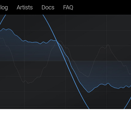
log
Artists
Docs
FAQ