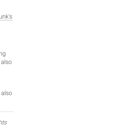
unk's
ing
I also
 also
hts