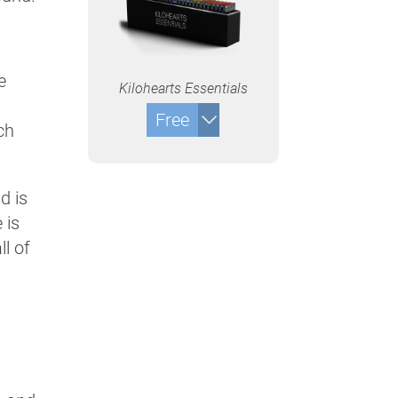
e
Kilohearts Essentials
Free
ch
d is
 is
ll of