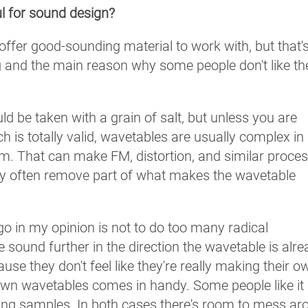
l for sound design?
 offer good-sounding material to work with, but that'
 and the main reason why some people don't like t
ld be taken with a grain of salt, but unless you are
h is totally valid, wavetables are usually complex in
. That can make FM, distortion, and similar proce
hey often remove part of what makes the wavetable
 go in my opinion is not to do too many radical
 sound further in the direction the wavetable is alr
se they don't feel like they're really making their o
wn wavetables comes in handy. Some people like it
 using samples. In both cases there's room to mess ar