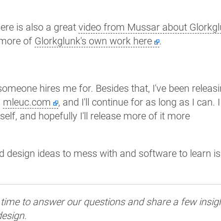
ere is also a great
video from Mussar about Glorkgl
 more of
Glorkglunk's own work here
.
omeone hires me for. Besides that, I've been releas
,
mleuc.com
, and I'll continue for as long as I can. 
f, and hopefully I'll release more of it more
nd design ideas to mess with and software to learn is
.
 time to answer our questions and share a few insig
esign.