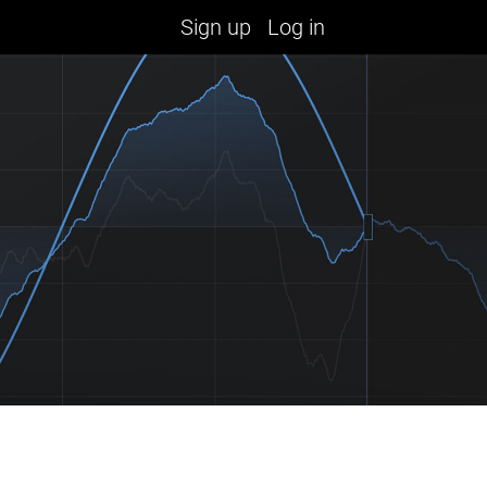
Sign up
Log in