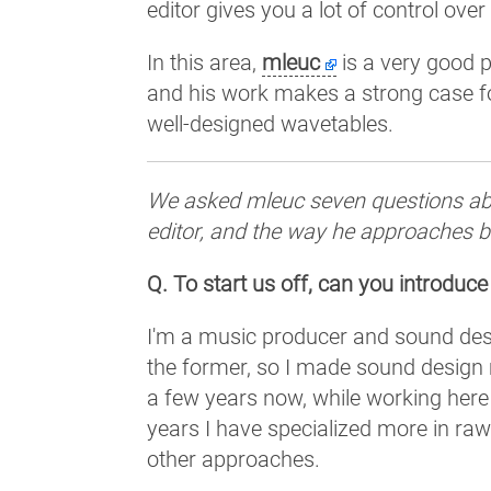
editor gives you a lot of control ove
In this area,
mleuc
is a very good p
and his work makes a strong case f
well-designed wavetables.
We asked mleuc seven questions abo
editor, and the way he approaches bu
Q. To start us off, can you introduce
I'm a music producer and sound design
the former, so I made sound design m
a few years now, while working here
years I have specialized more in ra
other approaches.