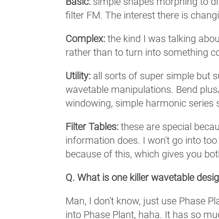
Basic:
simple shapes morphing to diff
filter FM. The interest there is chan
Complex:
the kind I was talking abou
rather than to turn into something co
Utility:
all sorts of super simple but 
wavetable manipulations. Bend plus/
windowing, simple harmonic series 
Filter Tables:
these are special becau
information does. I won't go into t
because of this, which gives you bo
Q. What is one killer wavetable desig
Man, I don't know, just use Phase 
into Phase Plant, haha. It has so muc