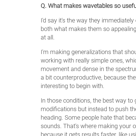
Q. What makes wavetables so usefu
I'd say it's the way they immediately
both what makes them so appealing
at all.
I'm making generalizations that shou
working with really simple ones, whic
movement and dense in the spectrum
a bit counterproductive, because t
interesting to begin with.
In those conditions, the best way to
modifications but instead to push the
heading. Some people hate that becau
sounds. That's where making your o
because it gets results faster, like