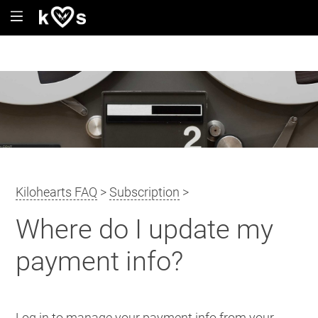
Kilohearts FAQ
>
Subscription
>
Where do I update my
payment info?
Log in to manage your payment info from your