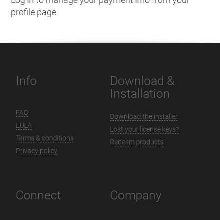
profile page.
Info
Download &
Installation
FAQ
Download the installer
EULA
Lost your license keys?
Terms & conditions
Redeem products
Privacy policy
Connect
Company