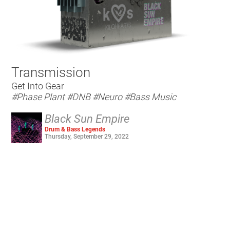
Transmission
Get Into Gear
#Phase Plant
#DNB
#Neuro
#Bass Music
Black Sun Empire
Drum & Bass Legends
Thursday, September 29, 2022