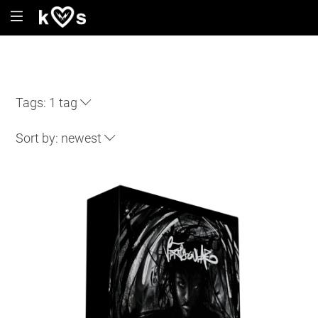
Tags:
1 tag
Sort by:
newest