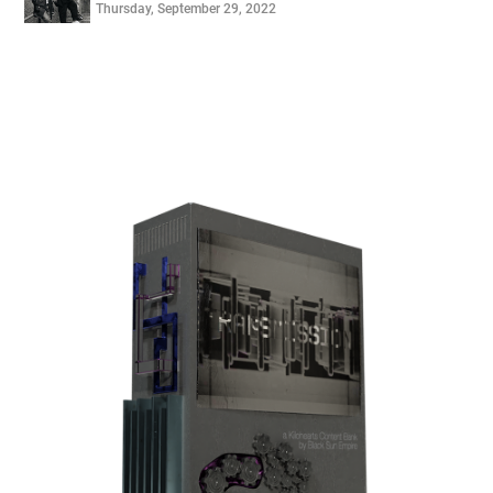
Thursday, September 29, 2022