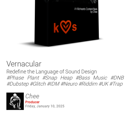
Vernacular
Redefine the Language of Sound Design
#Phase Plant
#Snap Heap
#Bass Music
#DNB
#Dubstep
#Glitch
#IDM
#Neuro
#Riddim
#UK
#Trap
Chee
Producer
Friday, January 10, 2025