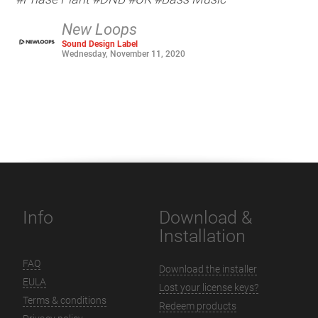
New Loops
Sound Design Label
Wednesday, November 11, 2020
Info
Download &
Installation
FAQ
Download the installer
EULA
Lost your license keys?
Terms & conditions
Redeem products