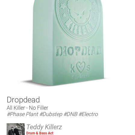
Dropdead
All Killer - No Filler
#Phase Plant
#Dubstep
#DNB
#Electro
Teddy Killerz
Drum & Bass Act