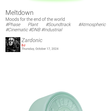
Meltdown
Moods for the end of the world
#Phase Plant
#Soundtrack
#Atmospheric
#Cinematic
#DNB
#Industrial
Zardonic
DJ
Thursday, October 17, 2024