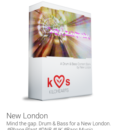
New London
Mind the gap. Drum & Bass for a New London.
#Phase Plant
#DNB
#UK
#Bass Music