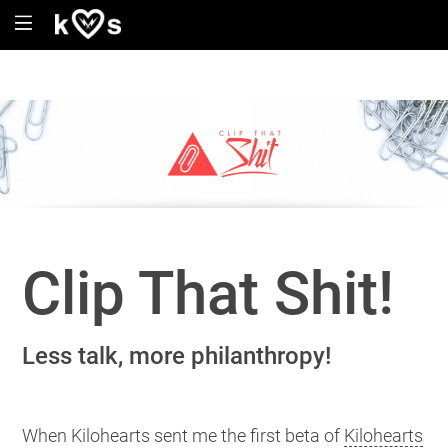
Clip That Shit!
Less talk, more philanthropy!
When Kilohearts sent me the first beta of
Kilohearts