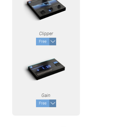
Clipper
Free
Gain
Free