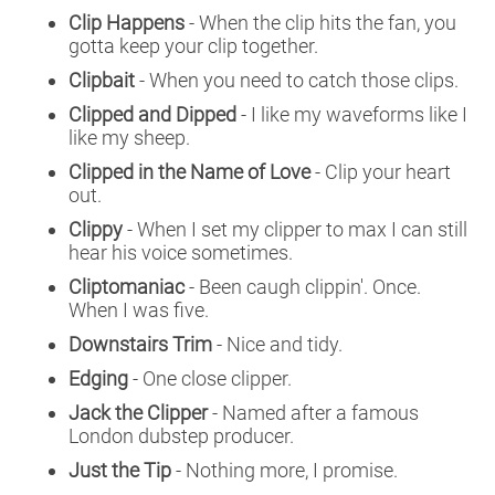
Clip Happens
- When the clip hits the fan, you
gotta keep your clip together.
Clipbait
- When you need to catch those clips.
Clipped and Dipped
- I like my waveforms like I
like my sheep.
Clipped in the Name of Love
- Clip your heart
out.
Clippy
- When I set my clipper to max I can still
hear his voice sometimes.
Cliptomaniac
- Been caugh clippin'. Once.
When I was five.
Downstairs Trim
- Nice and tidy.
Edging
- One close clipper.
Jack the Clipper
- Named after a famous
London dubstep producer.
Just the Tip
- Nothing more, I promise.