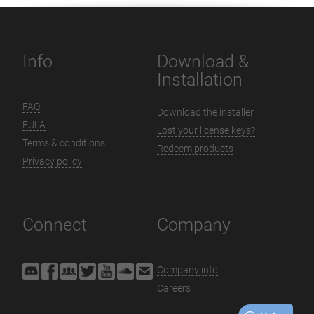
Info
Download &
Installation
FAQ
Download the installer
EULA
Lost your license keys?
Terms & conditions
Redeem products
Privacy policy
Connect
Company
Company info
Careers