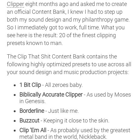
Clipper
eight months ago and asked me to create
an official Content Bank, I knew I had to step up
both my sound design and my philanthropy game.
So I immediately got to work, full time. What you
see here is the result: 20 of the finest clipping
presets known to man.
The Clip That Shit Content Bank contains the
following highly optimized presets to use across all
your sound design and music production projects:
1 Bit Clip
- All zeroes baby.
Biblically Accurate Clipper
- As used by Moses
in Genesis.
Borderline
- Just like me.
Buzzcut
- Keeping it close to the skin.
Clip 'Em All
- As probably used by the greatest
metal band in the world, Nickleback.