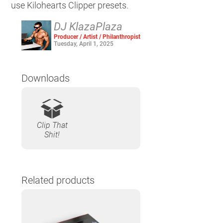
use Kilohearts Clipper presets.
DJ KlazaPlaza
Producer / Artist / Philanthropist
Tuesday, April 1, 2025
Downloads
Clip That
Shit!
Related products