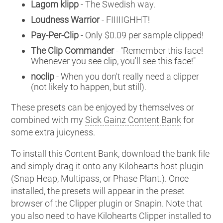
Lagom klipp
- The Swedish way.
Loudness Warrior
- FIIIIIGHHT!
Pay-Per-Clip
- Only $0.09 per sample clipped!
The Clip Commander
- "Remember this face!
Whenever you see clip, you'll see this face!"
noclip
- When you don't really need a clipper
(not likely to happen, but still).
These presets can be enjoyed by themselves or
combined with my
Sick Gainz Content Bank
for
some extra juicyness.
To install this Content Bank, download the bank file
and simply drag it onto any Kilohearts host plugin
(Snap Heap, Multipass, or Phase Plant.). Once
installed, the presets will appear in the preset
browser of the Clipper plugin or Snapin. Note that
you also need to have Kilohearts Clipper installed to