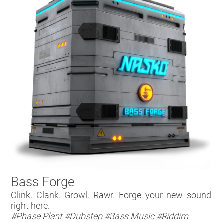
Bass Forge
Clink. Clank. Growl. Rawr. Forge your new sound
right here.
#Phase Plant
#Dubstep
#Bass Music
#Riddim