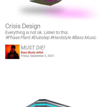
Crisis Design
Everything is not ok. Listen to this.
#Phase Plant
#Dubstep
#Hardstyle
#Bass Music
MUST DIE!
Bass Music Artist
Friday, September 3, 2021