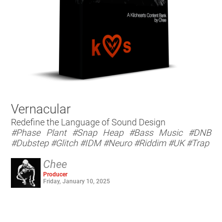
Vernacular
Redefine the Language of Sound Design
#Phase Plant
#Snap Heap
#Bass Music
#DNB
#Dubstep
#Glitch
#IDM
#Neuro
#Riddim
#UK
#Trap
Chee
Producer
Friday, January 10, 2025