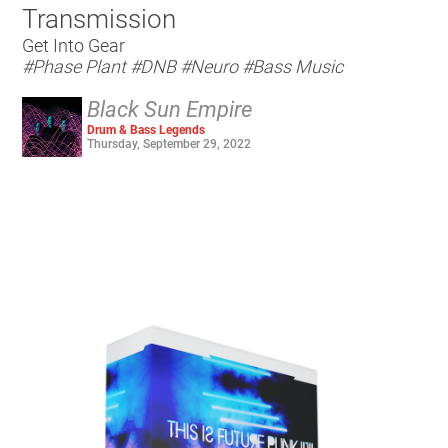
Transmission
Get Into Gear
#Phase Plant
#DNB
#Neuro
#Bass Music
Black Sun Empire
Drum & Bass Legends
Thursday, September 29, 2022