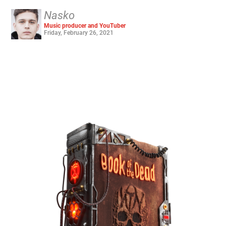
Nasko
Music producer and YouTuber
Friday, February 26, 2021