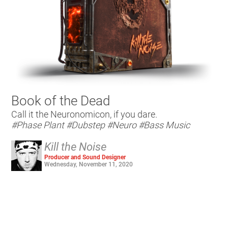
Book of the Dead
Call it the Neuronomicon, if you dare.
#Phase Plant
#Dubstep
#Neuro
#Bass Music
Kill the Noise
Producer and Sound Designer
Wednesday, November 11, 2020