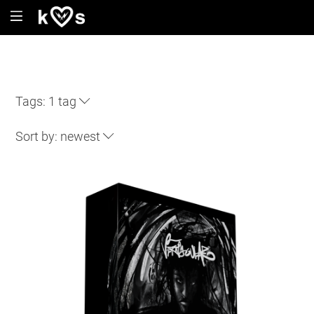
Tags:
1 tag
Sort by:
newest