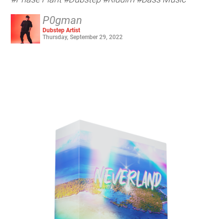
P0gman
Dubstep Artist
Thursday, September 29, 2022