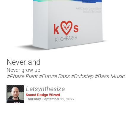
Neverland
Never grow up
#Phase Plant
#Future Bass
#Dubstep
#Bass Music
Letsynthesize
Sound Design Wizard
Thursday, September 29, 2022