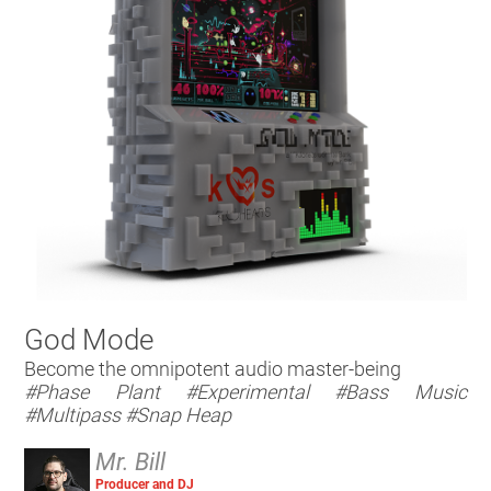
God Mode
Become the omnipotent audio master-being
#Phase Plant
#Experimental
#Bass Music
#Multipass
#Snap Heap
Mr. Bill
Producer and DJ