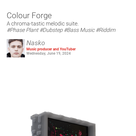
Colour Forge
A chroma-tastic melodic suite.
#Phase Plant
#Dubstep
#Bass Music
#Riddim
Nasko
Music producer and YouTuber
Wednesday, June 19, 2024