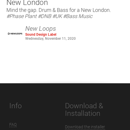
New London
Mind the gap. Drum & Bass for a New London.
#Phase Plant
#DNB
#UK
#Bass Music
New Loops
Sound Design Label
Wednesday, November 11, 2020
Info
Download &
Installation
FAQ
Download the installer