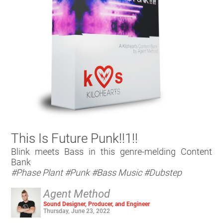
This Is Future Punk!!1!!
Blink meets Bass in this genre-melding Content
Bank
#Phase Plant
#Punk
#Bass Music
#Dubstep
Agent Method
Sound Designer, Producer, and Engineer
Thursday, June 23, 2022