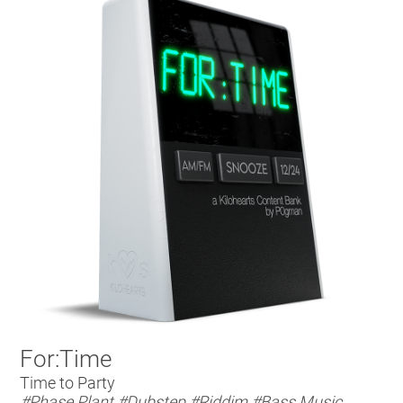
For:Time
Time to Party
#Phase Plant
#Dubstep
#Riddim
#Bass Music