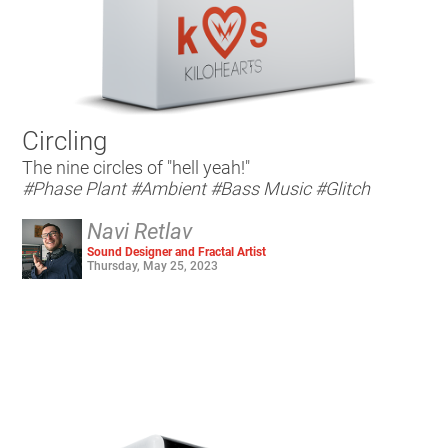
Circling
The nine circles of "hell yeah!"
#Phase Plant
#Ambient
#Bass Music
#Glitch
Navi Retlav
Sound Designer and Fractal Artist
Thursday, May 25, 2023