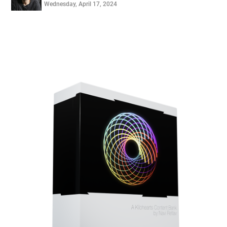
Wednesday, April 17, 2024