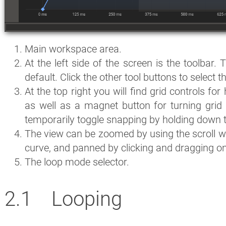
Main workspace area.
At the left side of the screen is the toolbar. 
default. Click the other tool buttons to select 
At the top right you will find grid controls for 
as well as a magnet button for turning grid
temporarily toggle snapping by holding down 
The view can be zoomed by using the scroll wh
curve, and panned by clicking and dragging on
The loop mode selector.
Looping