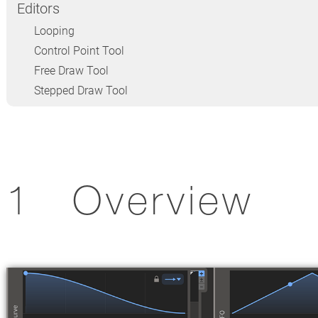
Editors
Looping
Control Point Tool
Free Draw Tool
Stepped Draw Tool
Overview