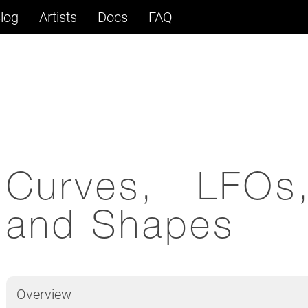
log
Artists
Docs
FAQ
Curves, LFOs
and Shapes
Overview