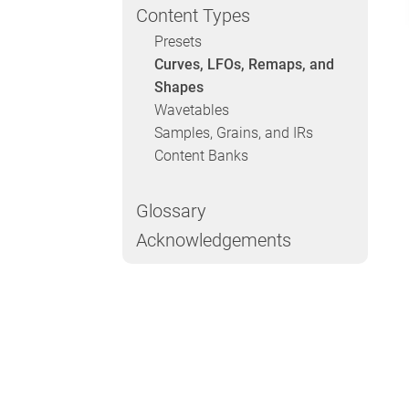
Content Types
Presets
Curves, LFOs, Remaps, and
Shapes
Wavetables
Samples, Grains, and IRs
Content Banks
Glossary
Acknowledgements