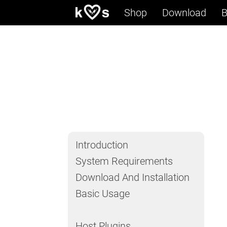
Shop
Download
B
Introduction
System Requirements
Download And Installation
Basic Usage
Host Plugins