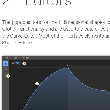
Editors
The popup editors for the 1-dimensional shapes co
a lot of functionality and are used to create or edit
the Curve Editor. Most of the interface elements 
Shaper Editors.