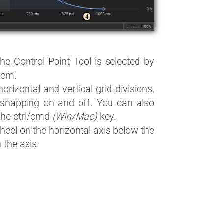
The Control Point Tool is selected by
them.
horizontal and vertical grid divisions,
 snapping on and off. You can also
the ctrl/cmd
(Win/Mac)
key.
eel on the horizontal axis below the
 the axis.