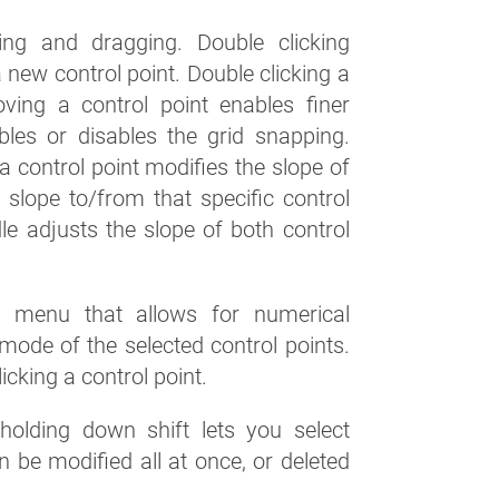
ng and dragging. Double clicking
new control point. Double clicking a
oving a control point enables finer
bles or disables the grid snapping.
a control point modifies the slope of
e slope to/from that specific control
dle adjusts the slope of both control
xt menu that allows for numerical
mode of the selected control points.
cking a control point.
olding down shift lets you select
n be modified all at once, or deleted