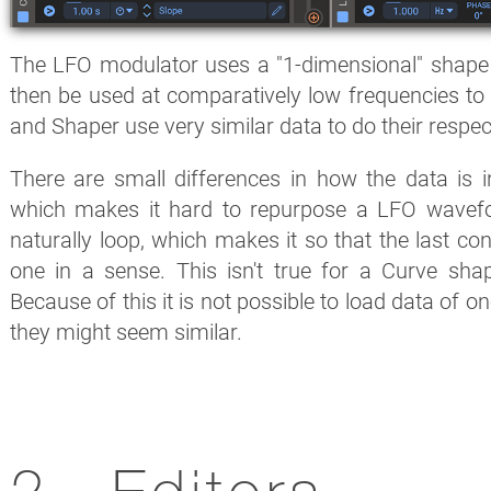
The LFO modulator uses a "1-dimensional" shape
then be used at comparatively low frequencies to 
and Shaper use very similar data to do their respec
There are small differences in how the data is i
which makes it hard to repurpose a LFO wavef
naturally loop, which makes it so that the last contr
one in a sense. This isn't true for a Curve sha
Because of this it is not possible to load data of o
they might seem similar.