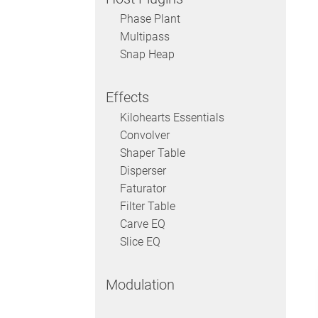
Phase Plant
Multipass
Snap Heap
Effects
Kilohearts Essentials
Convolver
Shaper Table
Disperser
Faturator
Filter Table
Carve EQ
Slice EQ
Modulation