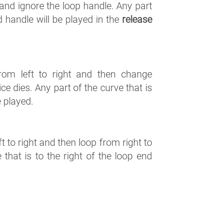
s and ignore the loop handle. Any part
nd handle will be played in the
release
from left to right and then change
ce dies. Any part of the curve that is
e played.
t to right and then loop from right to
e that is to the right of the loop end