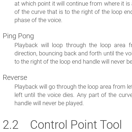
at which point it will continue from where it i
of the curve that is to the right of the loop e
phase of the voice.
Ping Pong
Playback will loop through the loop area 
direction, bouncing back and forth until the voi
to the right of the loop end handle will never b
Reverse
Playback will go through the loop area from lef
left until the voice dies. Any part of the curv
handle will never be played.
Control Point Tool