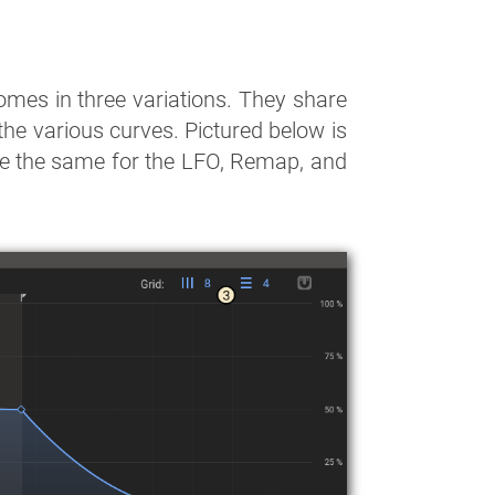
mes in three variations. They share
 the various curves. Pictured below is
are the same for the LFO, Remap, and