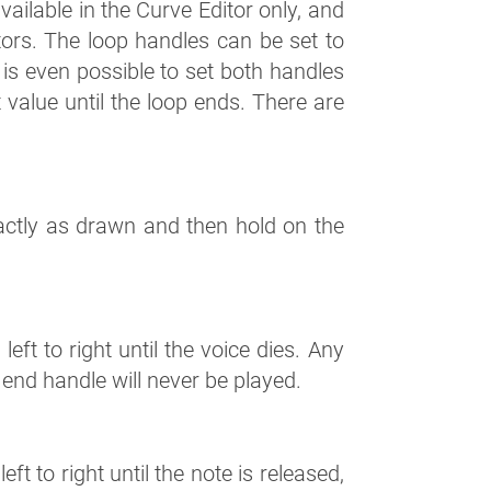
ailable in the Curve Editor only, and
ors. The loop handles can be set to
It is even possible to set both handles
t value until the loop ends. There are
actly as drawn and then hold on the
eft to right until the voice dies. Any
p end handle will never be played.
ft to right until the note is released,