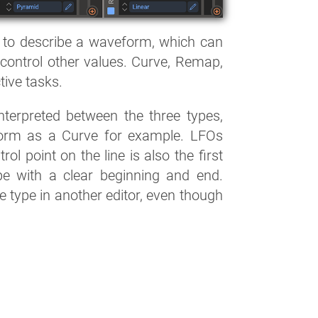
 to describe a waveform, which can
control other values. Curve, Remap,
tive tasks.
nterpreted between the three types,
orm as a Curve for example. LFOs
ol point on the line is also the first
pe with a clear beginning and end.
ne type in another editor, even though