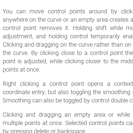
You can move control points around by clicki
anywhere on the curve or an empty area creates a 
control point removes it. Holding shift while m
adjustment, and holding control temporarily ena
Clicking and dragging on the curve rather than on 
the curve. By clicking close to a control point th
point is adjusted, while clicking closer to the mid
points at once.
Right clicking a control point opens a conte
coordinate entry, but also toggling the smoothing 
Smoothing can also be toggled by control double cli
Clicking and dragging an empty area or while h
multiple points at once. Selected control points ca
by pressing delete or backspace.