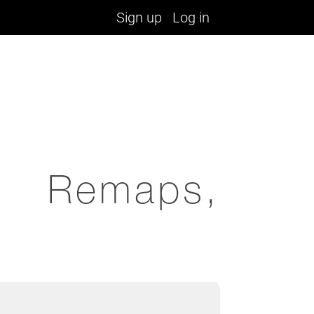
Sign up
Log in
, Remaps,