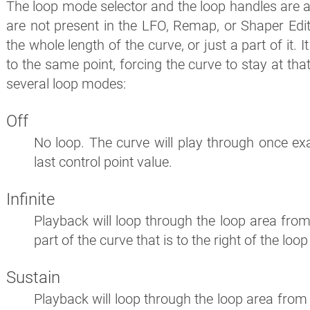
The loop mode selector and the loop handles are av
are not present in the LFO, Remap, or Shaper Edit
the whole length of the curve, or just a part of it. 
to the same point, forcing the curve to stay at tha
several loop modes:
Off
No loop. The curve will play through once ex
last control point value.
Infinite
Playback will loop through the loop area from l
part of the curve that is to the right of the loo
Sustain
Playback will loop through the loop area from le